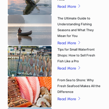
Read More
The Ultimate Guide to
Understanding Fishing
Seasons and What They
Mean for You
Read More
Tips for Small Waterfront
Shops: How to Sell Fresh
Fish Like a Pro
Read More
From Sea to Shore: Why
Fresh Seafood Makes All the
Difference
Read More