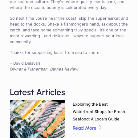
our seafood culture. They’re where quality meets care, and
where the ocean’s bounty is celebrated every day.
So next time you’re near the coast, skip the supermarket and
head to the docks. Shake a fishmonger’s hand, ask about the
catch, and take home something truly special. It’s one of the
most rewarding—and delicious—ways to support your local
community.
Thanks for supporting local, from sea to shore.
– David Delavari
Owner & Fisherman, Barnes Review
Latest Articles
Exploring the Best
Waterfront Shops for Fresh
Seafood: A Local’s Guide
Read More