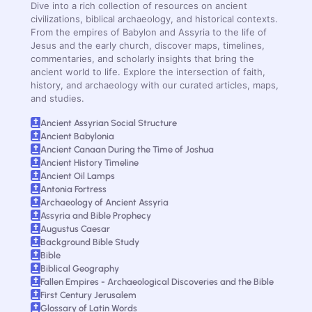
Dive into a rich collection of resources on ancient
civilizations, biblical archaeology, and historical contexts.
From the empires of Babylon and Assyria to the life of
Jesus and the early church, discover maps, timelines,
commentaries, and scholarly insights that bring the
ancient world to life. Explore the intersection of faith,
history, and archaeology with our curated articles, maps,
and studies.
Ancient Assyrian Social Structure
Ancient Babylonia
Ancient Canaan During the Time of Joshua
Ancient History Timeline
Ancient Oil Lamps
Antonia Fortress
Archaeology of Ancient Assyria
Assyria and Bible Prophecy
Augustus Caesar
Background Bible Study
Bible
Biblical Geography
Fallen Empires - Archaeological Discoveries and the Bible
First Century Jerusalem
Glossary of Latin Words