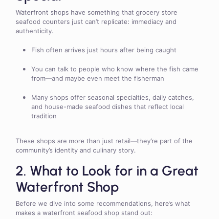
Waterfront shops have something that grocery store
seafood counters just can’t replicate: immediacy and
authenticity.
Fish often arrives just hours after being caught
You can talk to people who know where the fish came
from—and maybe even meet the fisherman
Many shops offer seasonal specialties, daily catches,
and house-made seafood dishes that reflect local
tradition
These shops are more than just retail—they’re part of the
community’s identity and culinary story.
2. What to Look for in a Great
Waterfront Shop
Before we dive into some recommendations, here’s what
makes a waterfront seafood shop stand out: