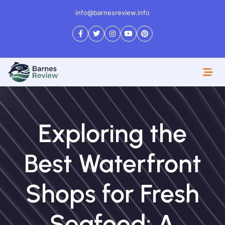
info@barnesreview.info
Exploring the
Best Waterfront
Shops for Fresh
Seafood: A