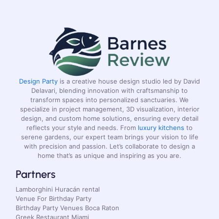
Design Party
is a creative house design studio led by David
Delavari, blending innovation with craftsmanship to
transform spaces into personalized sanctuaries. We
specialize in project management, 3D visualization, interior
design, and custom home solutions, ensuring every detail
reflects your style and needs. From
luxury kitchens
to
serene gardens, our expert team brings your vision to life
with precision and passion. Let’s collaborate to design a
home that’s as unique and inspiring as you are.
Partners
Lamborghini Huracán rental
Venue For Birthday Party
Birthday Party Venues Boca Raton
Greek Restaurant Miami