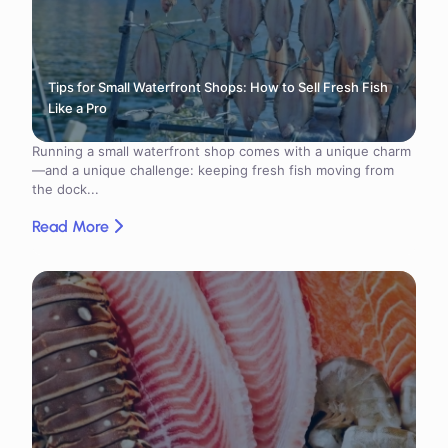
Tips for Small Waterfront Shops: How to Sell Fresh Fish
Like a Pro
Running a small waterfront shop comes with a unique charm
—and a unique challenge: keeping fresh fish moving from
the dock...
Read More