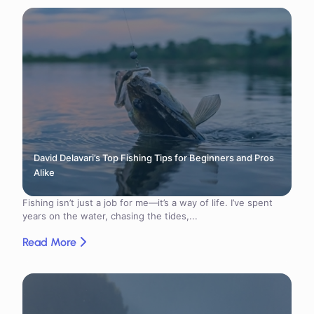
David Delavari’s Top Fishing Tips for Beginners and Pros
Alike
Fishing isn’t just a job for me—it’s a way of life. I’ve spent
years on the water, chasing the tides,...
Read More