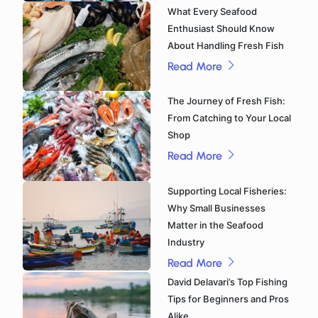
What Every Seafood
Enthusiast Should Know
About Handling Fresh Fish
Read More
The Journey of Fresh Fish:
From Catching to Your Local
Shop
Read More
Supporting Local Fisheries:
Why Small Businesses
Matter in the Seafood
Industry
Read More
David Delavari’s Top Fishing
Tips for Beginners and Pros
Alike