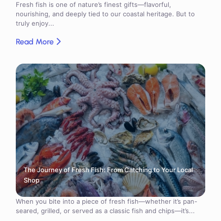
Fresh fish is one of nature’s finest gifts—flavorful,
nourishing, and deeply tied to our coastal heritage. But to
truly enjoy...
Read More
The Journey of Fresh Fish: From Catching to Your Local
Shop
When you bite into a piece of fresh fish—whether it’s pan-
seared, grilled, or served as a classic fish and chips—it’s...