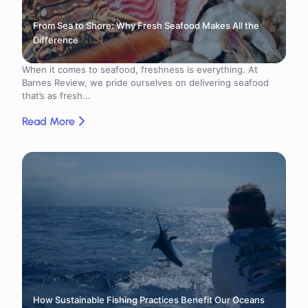
From Sea to Shore: Why Fresh Seafood Makes All the
Difference
When it comes to seafood, freshness is everything. At
Barnes Review, we pride ourselves on delivering seafood
that’s as fresh...
Read More
How Sustainable Fishing Practices Benefit Our Oceans