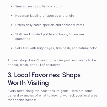
Smells clean (not fishy or sour)
Has clear labeling of species and origin
Offers daily catch specials and seasonal items
Staff are knowledgeable and happy to answer
questions
Sells fish with bright eyes, firm flesh, and natural color
A great shop doesn’t need to be fancy—it just needs to be
honest, fresh, and full of character.
3. Local Favorites: Shops
Worth Visiting
Every town along the coast has its gems. Here are some
general examples of what to look for—check your local area
for specific names: