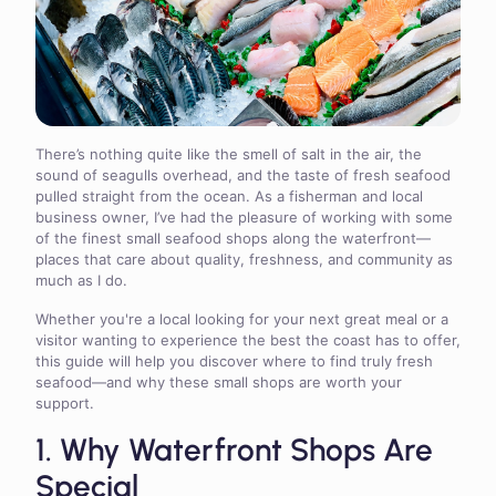
There’s nothing quite like the smell of salt in the air, the
sound of seagulls overhead, and the taste of fresh seafood
pulled straight from the ocean. As a fisherman and local
business owner, I’ve had the pleasure of working with some
of the finest small seafood shops along the waterfront—
places that care about quality, freshness, and community as
much as I do.
Whether you're a local looking for your next great meal or a
visitor wanting to experience the best the coast has to offer,
this guide will help you discover where to find truly fresh
seafood—and why these small shops are worth your
support.
1. Why Waterfront Shops Are
Special