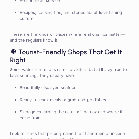
Personalized service
Recipes, cooking tips, and stories about local fishing
culture
These are the kinds of places where relationships matter—
and the regulars know it.
🐠 Tourist-Friendly Shops That Get It
Right
Some waterfront shops cater to visitors but still stay true to
local sourcing. They usually have:
Beautifully displayed seafood
Ready-to-cook meals or grab-and-go dishes
Signage explaining the catch of the day and where it
came from
Look for ones that proudly name their fishermen or include