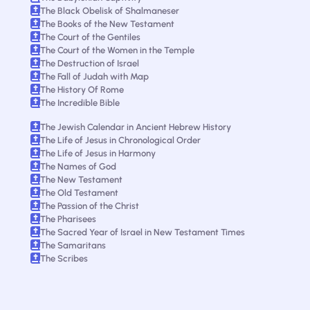
The Black Obelisk of Shalmaneser
The Books of the New Testament
The Court of the Gentiles
The Court of the Women in the Temple
The Destruction of Israel
The Fall of Judah with Map
The History Of Rome
The Incredible Bible
The Jewish Calendar in Ancient Hebrew History
The Life of Jesus in Chronological Order
The Life of Jesus in Harmony
The Names of God
The New Testament
The Old Testament
The Passion of the Christ
The Pharisees
The Sacred Year of Israel in New Testament Times
The Samaritans
The Scribes