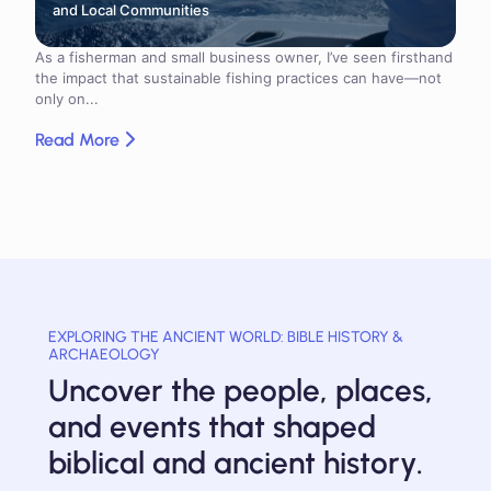
and Local Communities
As a fisherman and small business owner, I’ve seen firsthand
the impact that sustainable fishing practices can have—not
only on...
Read More
EXPLORING THE ANCIENT WORLD: BIBLE HISTORY &
ARCHAEOLOGY
Uncover the people, places,
and events that shaped
biblical and ancient history.