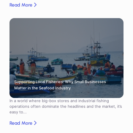
Read More
Supporting Local Fisheries: Why Small Businesses
Matter in the Seafood Industry
In a world where big-box stores and industrial fishing
operations often dominate the headlines and the market, it’s
easy to...
Read More