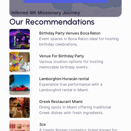
Our Recommendations
Birthday Party Venues Boca Raton
Event spaces in Boca Raton ideal for hosting
birthday celebrations.
Venue For Birthday Party
Various location options for hosting
memorable birthday events.
Lamborghini Huracán rental
Experience true performance with a
Lamborghini rental in Miami.
Greek Restaurant Miami
Dining spots in Miami offering traditional
Greek dishes with fresh ingredients.
3ce
A trendy Korean cosmetics brand known for