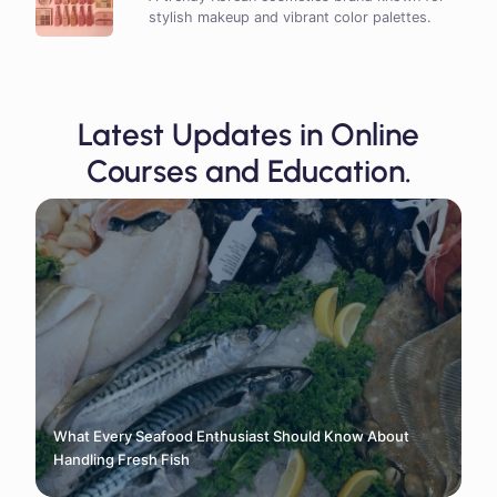
stylish makeup and vibrant color palettes.
Latest Updates in Online
Courses and Education.
What Every Seafood Enthusiast Should Know About
Handling Fresh Fish