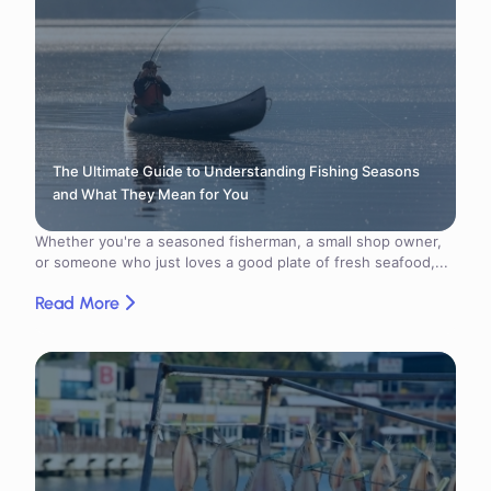
The Ultimate Guide to Understanding Fishing Seasons
and What They Mean for You
Whether you're a seasoned fisherman, a small shop owner,
or someone who just loves a good plate of fresh seafood,...
Read More