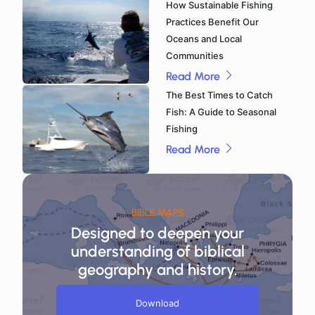
How Sustainable Fishing
Practices Benefit Our
Oceans and Local
Communities
Read More
The Best Times to Catch
Fish: A Guide to Seasonal
Fishing
Read More
BIBLE MAPS
Designed to deepen your
understanding of biblical
geography and history.
Download