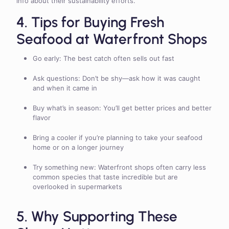
info about their sustainability efforts.
4. Tips for Buying Fresh
Seafood at Waterfront Shops
Go early: The best catch often sells out fast
Ask questions: Don’t be shy—ask how it was caught
and when it came in
Buy what’s in season: You’ll get better prices and better
flavor
Bring a cooler if you’re planning to take your seafood
home or on a longer journey
Try something new: Waterfront shops often carry less
common species that taste incredible but are
overlooked in supermarkets
5. Why Supporting These