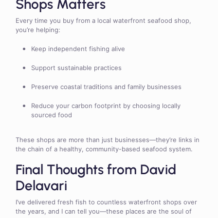
Shops Matters
Every time you buy from a local waterfront seafood shop,
you’re helping:
Keep independent fishing alive
Support sustainable practices
Preserve coastal traditions and family businesses
Reduce your carbon footprint by choosing locally
sourced food
These shops are more than just businesses—they’re links in
the chain of a healthy, community-based seafood system.
Final Thoughts from David
Delavari
I’ve delivered fresh fish to countless waterfront shops over
the years, and I can tell you—these places are the soul of