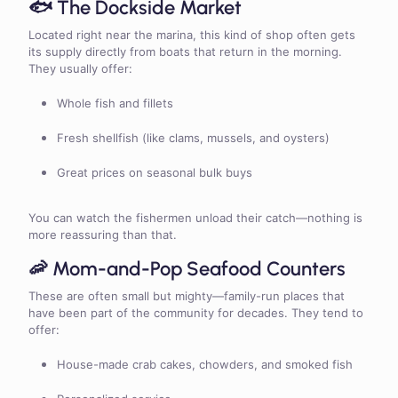
🐟 The Dockside Market
Located right near the marina, this kind of shop often gets
its supply directly from boats that return in the morning.
They usually offer:
Whole fish and fillets
Fresh shellfish (like clams, mussels, and oysters)
Great prices on seasonal bulk buys
You can watch the fishermen unload their catch—nothing is
more reassuring than that.
🦐 Mom-and-Pop Seafood Counters
These are often small but mighty—family-run places that
have been part of the community for decades. They tend to
offer:
House-made crab cakes, chowders, and smoked fish