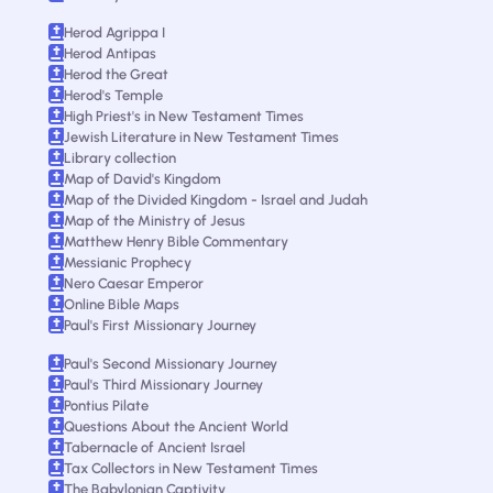
Herod Agrippa I
Herod Antipas
Herod the Great
Herod's Temple
High Priest's in New Testament Times
Jewish Literature in New Testament Times
Library collection
Map of David's Kingdom
Map of the Divided Kingdom - Israel and Judah
Map of the Ministry of Jesus
Matthew Henry Bible Commentary
Messianic Prophecy
Nero Caesar Emperor
Online Bible Maps
Paul's First Missionary Journey
Paul's Second Missionary Journey
Paul's Third Missionary Journey
Pontius Pilate
Questions About the Ancient World
Tabernacle of Ancient Israel
Tax Collectors in New Testament Times
The Babylonian Captivity