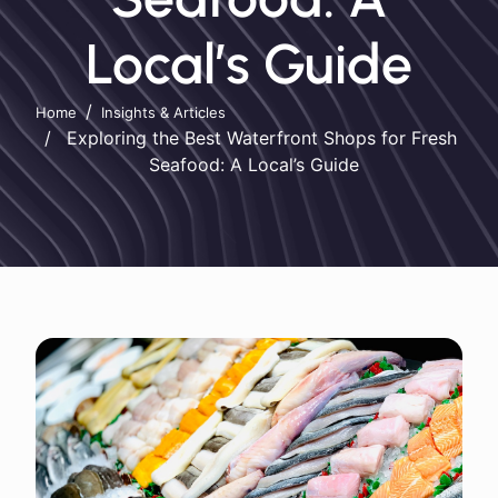
Local’s Guide
Home
Insights & Articles
Exploring the Best Waterfront Shops for Fresh
Seafood: A Local’s Guide