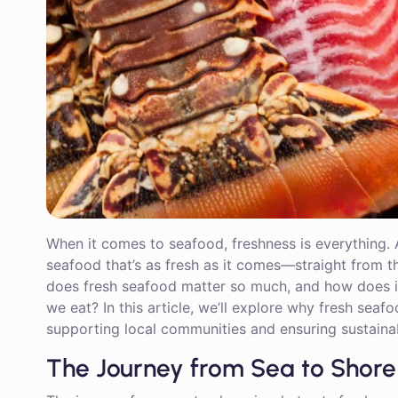
When it comes to seafood, freshness is everything. 
seafood that’s as fresh as it comes—straight from th
does fresh seafood matter so much, and how does it 
we eat? In this article, we’ll explore why fresh seafoo
supporting local communities and ensuring sustainab
The Journey from Sea to Shore