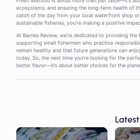
Fresh seafood is about more than just taste—it’s ab
ecosystems, and ensuring the long-term health of the
catch of the day from your local waterfront shop o
sustainable fisheries, you’re making a positive imp
At Barnes Review, we’re dedicated to providing the 
supporting small fishermen who practice responsibl
remain healthy and that future generations can enjo
today. So, the next time you’re looking for the perf
better flavor—it’s about better choices for the pla
Latest