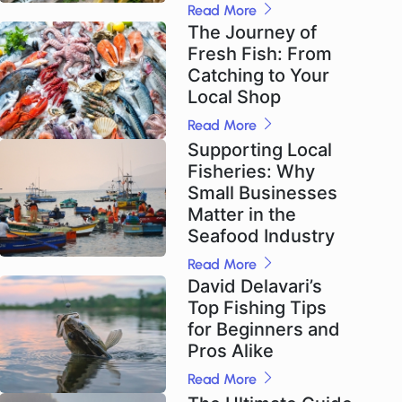
Read More
The Journey of
Fresh Fish: From
Catching to Your
Local Shop
Read More
Supporting Local
Fisheries: Why
Small Businesses
Matter in the
Seafood Industry
Read More
David Delavari’s
Top Fishing Tips
for Beginners and
Pros Alike
Read More