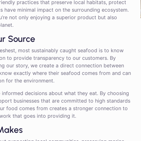
riendly practices that preserve local habitats, protect
ds have minimal impact on the surrounding ecosystem.
’re not only enjoying a superior product but also
lanet.
ur Source
reshest, most sustainably caught seafood is to know
ion to provide transparency to our customers. By
ing our story, we create a direct connection between
 know exactly where their seafood comes from and can
ion for the environment.
 informed decisions about what they eat. By choosing
upport businesses that are committed to high standards
your food comes from creates a stronger connection to
ork that goes into providing it.
 Makes