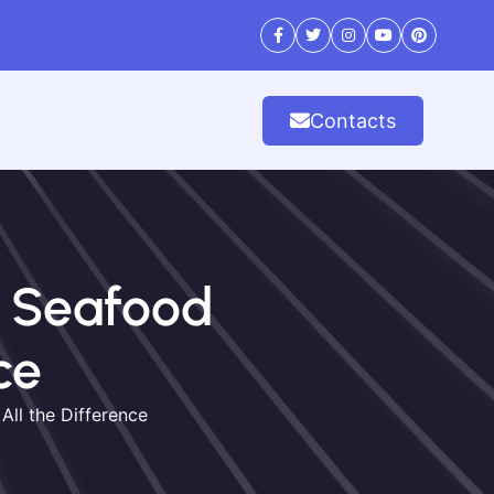
Contacts
h Seafood
ce
ll the Difference