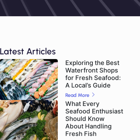
Latest Articles
Exploring the Best
Waterfront Shops
for Fresh Seafood:
A Local’s Guide
Read More
What Every
Seafood Enthusiast
Should Know
About Handling
Fresh Fish