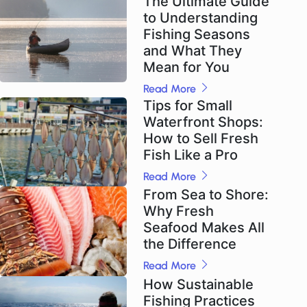
The Ultimate Guide
to Understanding
Fishing Seasons
and What They
Mean for You
Read More
Tips for Small
Waterfront Shops:
How to Sell Fresh
Fish Like a Pro
Read More
From Sea to Shore:
Why Fresh
Seafood Makes All
the Difference
Read More
How Sustainable
Fishing Practices