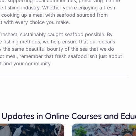
out supporting local communities, preserving marine
 fishing industry. Whether you’re enjoying a fresh
r cooking up a meal with seafood sourced from
act with every choice you make.
freshest, sustainably caught seafood possible. By
e fishing methods, we help ensure that our oceans
y the same beautiful bounty of the sea that we do
ect meal, remember that fresh seafood isn’t just about
net and your community.
 Updates in Online Courses and Edu