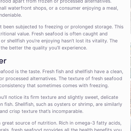
afood apart from frozen or processed alternatives.
mall waterfront shops, or a consumer enjoying a meal,
ndeniable.
’t been subjected to freezing or prolonged storage. This
utritional value. Fresh seafood is often caught and
r shellfish you’re enjoying hasn’t lost its vitality. The
d the better the quality you’ll experience.
er
ood is the taste. Fresh fish and shellfish have a clean,
 or processed alternatives. The texture of fresh seafood
 consistency that sometimes comes with freezing.
’ll notice its firm texture and slightly sweet, delicate
fish. Shellfish, such as oysters or shrimp, are similarly
 and crisp texture that’s incomparable.
a great source of nutrition. Rich in omega-3 fatty acids,
rals, fresh seafood provides all the health benefits you