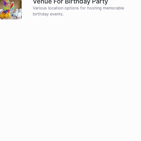
Venue For Birthday Party
Various location options for hosting memorable
birthday events.