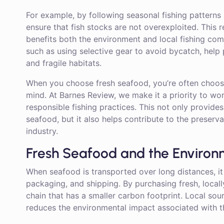
For example, by following seasonal fishing patterns 
ensure that fish stocks are not overexploited. This r
benefits both the environment and local fishing comm
such as using selective gear to avoid bycatch, help 
and fragile habitats.
When you choose fresh seafood, you’re often choosin
mind. At Barnes Review, we make it a priority to w
responsible fishing practices. This not only provide
seafood, but it also helps contribute to the preserva
industry.
Fresh Seafood and the Enviro
When seafood is transported over long distances, it
packaging, and shipping. By purchasing fresh, loca
chain that has a smaller carbon footprint. Local sou
reduces the environmental impact associated with t