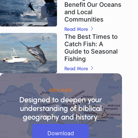
Benefit Our Oceans
and Local
Communities
Read More
The Best Times to
Catch Fish: A
Guide to Seasonal
Fishing
Read More
BIBLE MAPS
Designed to deepen your
understanding of biblical
geography and history.
Download