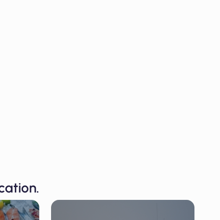
cation.