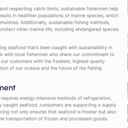
and respecting catch limits, sustainable fishermen help
esults in healthier populations of marine species, which
unities. Additionally, sustainable fishing methods,
protect other marine life, including endangered species
g seafood that’s been caught with sustainability in
ork with local fishermen who share our commitment to
s our customers with the freshest, highest-quality
tion of our oceans and the future of the fishing
nment
 requires energy-intensive methods of refrigeration,
lly caught seafood, consumers are supporting a supply
rcing not only ensures that seafood is fresher but also
he transportation of frozen and processed goods.