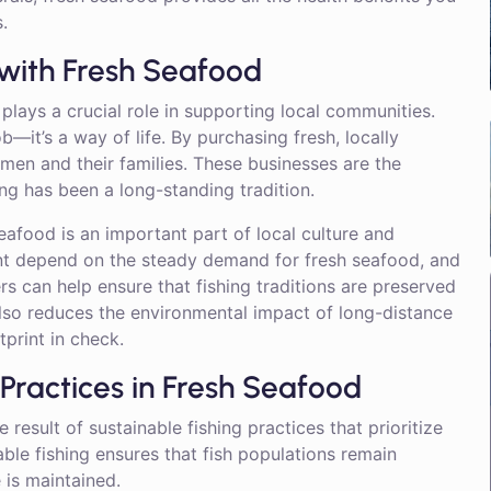
.
with Fresh Seafood
plays a crucial role in supporting local communities.
ob—it’s a way of life. By purchasing fresh, locally
rmen and their families. These businesses are the
g has been a long-standing tradition.
eafood is an important part of local culture and
ont depend on the steady demand for fresh seafood, and
s can help ensure that fishing traditions are preserved
also reduces the environmental impact of long-distance
print in check.
 Practices in Fresh Seafood
 result of sustainable fishing practices that prioritize
ble fishing ensures that fish populations remain
 is maintained.