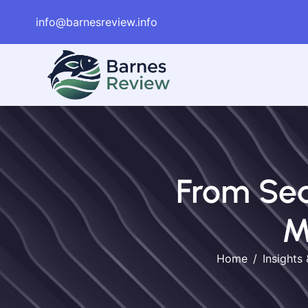
info@barnesreview.info
From Sea
M
Home
Insights 