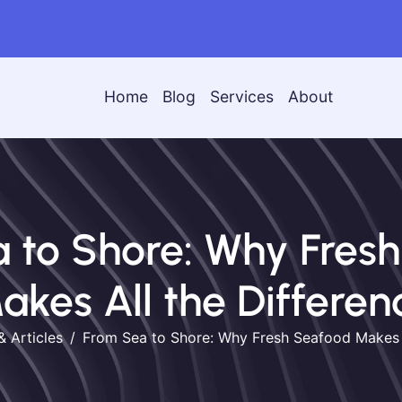
Home
Blog
Services
About
 to Shore: Why Fres
akes All the Differen
& Articles
From Sea to Shore: Why Fresh Seafood Makes A