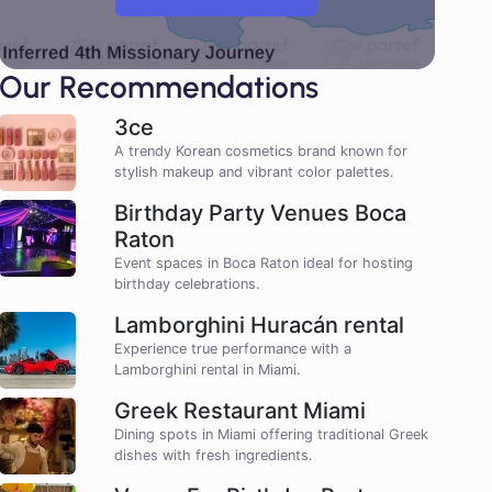
Our Recommendations
3ce
A trendy Korean cosmetics brand known for
stylish makeup and vibrant color palettes.
Birthday Party Venues Boca
Raton
Event spaces in Boca Raton ideal for hosting
birthday celebrations.
Lamborghini Huracán rental
Experience true performance with a
Lamborghini rental in Miami.
Greek Restaurant Miami
Dining spots in Miami offering traditional Greek
dishes with fresh ingredients.