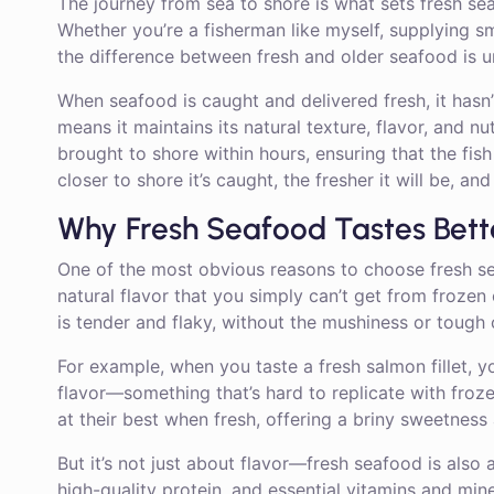
The journey from sea to shore is what sets fresh se
Whether you’re a fisherman like myself, supplying s
the difference between fresh and older seafood is u
When seafood is caught and delivered fresh, it hasn
means it maintains its natural texture, flavor, and n
brought to shore within hours, ensuring that the fish o
closer to shore it’s caught, the fresher it will be, an
Why Fresh Seafood Tastes Bett
One of the most obvious reasons to choose fresh seaf
natural flavor that you simply can’t get from frozen
is tender and flaky, without the mushiness or tough
For example, when you taste a fresh salmon fillet, you
flavor—something that’s hard to replicate with frozen 
at their best when fresh, offering a briny sweetness
But it’s not just about flavor—fresh seafood is also 
high-quality protein, and essential vitamins and mine