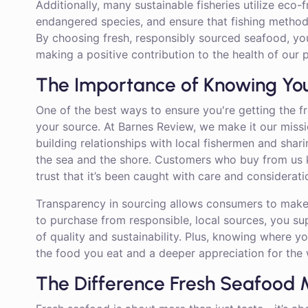
Additionally, many sustainable fisheries utilize eco-f
endangered species, and ensure that fishing metho
By choosing fresh, responsibly sourced seafood, you
making a positive contribution to the health of our p
The Importance of Knowing Yo
One of the best ways to ensure you're getting the f
your source. At Barnes Review, we make it our miss
building relationships with local fishermen and shar
the sea and the shore. Customers who buy from us
trust that it’s been caught with care and considerat
Transparency in sourcing allows consumers to make
to purchase from responsible, local sources, you s
of quality and sustainability. Plus, knowing where 
the food you eat and a deeper appreciation for the w
The Difference Fresh Seafood