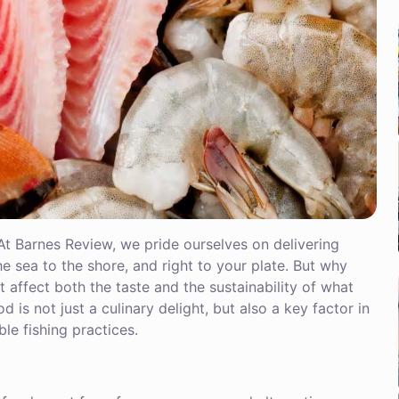
At Barnes Review, we pride ourselves on delivering
e sea to the shore, and right to your plate. But why
affect both the taste and the sustainability of what
d is not just a culinary delight, but also a key factor in
le fishing practices.