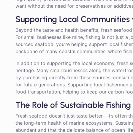
want without the need for preservatives or additives
Supporting Local Communities 
Beyond the taste and health benefits, fresh seafood 
For small businesses like mine, fishing is not just a j
sourced seafood, you’re helping support local fishe
backbone of many coastal communities, where fishin
In addition to supporting the local economy, fresh s
heritage. Many small businesses along the waterfr
by purchasing directly from these sources, consumer
for future generations. Supporting local fishermen 
food transportation, helping to keep our carbon foot
The Role of Sustainable Fishing
Fresh seafood doesn’t just taste better—it’s often the
the long-term health of marine ecosystems. Sustaina
abundant and that the delicate balance of ocean life